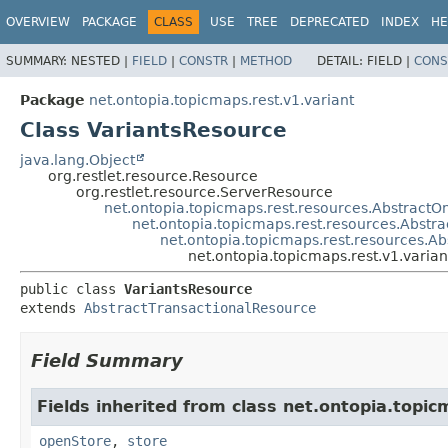
OVERVIEW
PACKAGE
CLASS
USE
TREE
DEPRECATED
INDEX
HE
SUMMARY:
NESTED |
FIELD
|
CONSTR
|
METHOD
DETAIL:
FIELD |
CONS
Package
net.ontopia.topicmaps.rest.v1.variant
Class VariantsResource
java.lang.Object
org.restlet.resource.Resource
org.restlet.resource.ServerResource
net.ontopia.topicmaps.rest.resources.Abstract
net.ontopia.topicmaps.rest.resources.Abstr
net.ontopia.topicmaps.rest.resources.A
net.ontopia.topicmaps.rest.v1.varia
public class 
VariantsResource
extends 
AbstractTransactionalResource
Field Summary
Fields inherited from class net.ontopia.topic
openStore
,
store