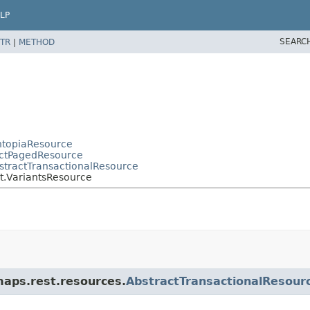
LP
SEARC
TR
|
METHOD
OntopiaResource
actPagedResource
bstractTransactionalResource
nt.VariantsResource
maps.rest.resources.
AbstractTransactionalResour