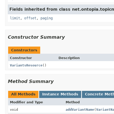
Fields inherited from class net.ontopia.topic
limit
,
offset
,
paging
Constructor Summary
Constructors
Constructor
Description
VariantsResource
()
Method Summary
All Methods
Instance Methods
Concrete Met
Modifier and Type
Method
void
addVariantName
(
VariantN