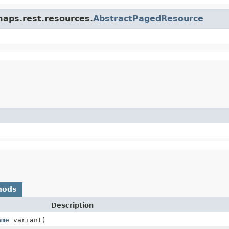
maps.rest.resources.
AbstractPagedResource
hods
Description
ame
variant)