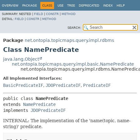
OVERVIEW
PACKAGE
CLASS
USE
TREE
DEPRECATED
INDEX
HELP
SUMMARY:
NESTED |
FIELD
|
CONSTR
|
METHOD
DETAIL:
FIELD
|
CONSTR
|
METHOD
SEARCH:
Package
net.ontopia.topicmaps.query.impl.rdbms
Class NamePredicate
java.lang.Object
net.ontopia.topicmaps.query.impl.basic.NamePredicate
net.ontopia.topicmaps.query.impl.rdbms.NamePredic
All Implemented Interfaces:
BasicPredicateIF
,
JDOPredicateIF
,
PredicateIF
public class 
NamePredicate
extends 
NamePredicate
implements 
JDOPredicateIF
INTERNAL: The implementation of the 'name(topic, name-
string)' predicate.