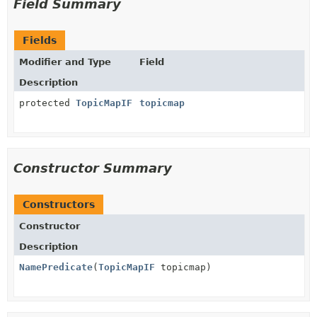
Field Summary
Fields
Modifier and Type
Field
Description
protected
TopicMapIF
topicmap
Constructor Summary
Constructors
Constructor
Description
NamePredicate
(
TopicMapIF
topicmap)