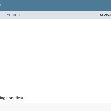
LP
SEARC
TR
|
METHOD
ng)' predicate.