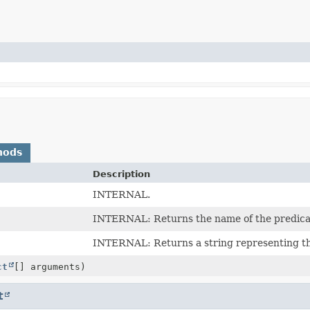
hods
Description
INTERNAL.
INTERNAL: Returns the name of the predica
INTERNAL: Returns a string representing the
ct
[] arguments)
t