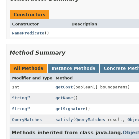
Constructors
Constructor
Description
NamePredicate
()
Method Summary
All Methods
Instance Methods
Concrete Met
Modifier and Type
Method
int
getCost
(boolean[] boundparams)
String
getName
()
String
getSignature
()
QueryMatches
satisfy
(
QueryMatches
result,
Obje
Methods inherited from class java.lang.
Objec