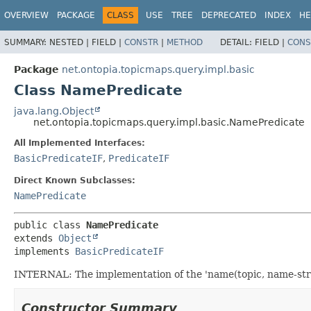
OVERVIEW
PACKAGE
CLASS
USE
TREE
DEPRECATED
INDEX
HE
SUMMARY:
NESTED |
FIELD |
CONSTR
|
METHOD
DETAIL:
FIELD |
CONS
Package
net.ontopia.topicmaps.query.impl.basic
Class NamePredicate
java.lang.Object
net.ontopia.topicmaps.query.impl.basic.NamePredicate
All Implemented Interfaces:
BasicPredicateIF
,
PredicateIF
Direct Known Subclasses:
NamePredicate
public class 
NamePredicate
extends 
Object
implements 
BasicPredicateIF
INTERNAL: The implementation of the 'name(topic, name-stri
Constructor Summary