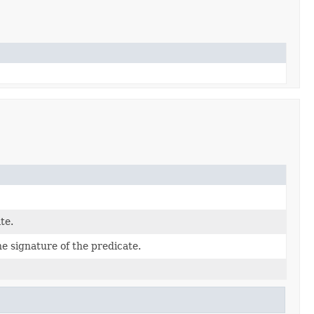
te.
 signature of the predicate.