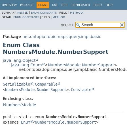
OVERVIEW
PACKAGE
CLASS
USE
TREE
DEPRECATED
INDEX
HELP
SUMMARY:
NESTED
|
ENUM CONSTANTS
|
FIELD |
METHOD
DETAIL:
ENUM CONSTANTS
|
FIELD |
METHOD
SEARCH:
Package
net.ontopia.topicmaps.query.impl.basic
Enum Class
NumbersModule.NumberSupport
java.lang.Object
java.lang.Enum
<
NumbersModule.NumberSupport
>
net.ontopia.topicmaps.query.impl.basic.NumbersMo
All Implemented Interfaces:
Serializable
,
Comparable
<
NumbersModule.NumberSupport
>
,
Constable
Enclosing class:
NumbersModule
public static enum 
NumbersModule.NumberSupport
extends 
Enum
<
NumbersModule.NumberSupport
>