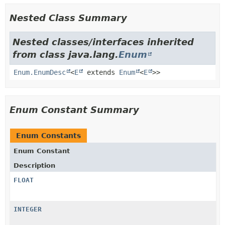
Nested Class Summary
Nested classes/interfaces inherited
from class java.lang.
Enum
Enum.EnumDesc
<
E
extends
Enum
<
E
>>
Enum Constant Summary
Enum Constants
Enum Constant
Description
FLOAT
INTEGER