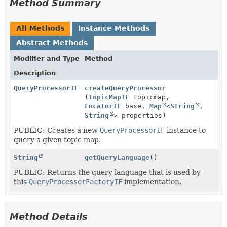
Method Summary
All Methods
Instance Methods
Abstract Methods
Modifier and Type
Method
Description
QueryProcessorIF
createQueryProcessor
(
TopicMapIF
topicmap,
LocatorIF
base,
Map
<
String
,
String
> properties)
PUBLIC: Creates a new
QueryProcessorIF
instance to
query a given topic map.
String
getQueryLanguage
()
PUBLIC: Returns the query language that is used by
this
QueryProcessorFactoryIF
implementation.
Method Details