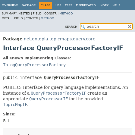
OVERVIEW
PACKAGE
CLASS
USE
TREE
DEPRECATED
INDEX
HELP
SUMMARY:
NESTED |
FIELD |
CONSTR |
METHOD
DETAIL:
FIELD |
CONSTR |
METHOD
SEARCH:
Package
net.ontopia.topicmaps.query.core
Interface QueryProcessorFactoryIF
All Known Implementing Classes:
TologQueryProcessorFactory
public interface 
QueryProcessorFactoryIF
PUBLIC: Interface for query language implementations. An
instance of a
QueryProcessorFactoryIF
create an
appropriate
QueryProcessorIF
for the provided
TopicMapIF
.
Since:
5.1