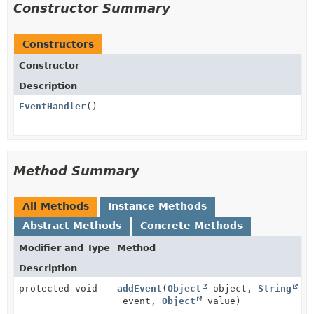
Constructor Summary
Constructors
Constructor
Description
EventHandler
()
Method Summary
All Methods
Instance Methods
Abstract Methods
Concrete Methods
Modifier and Type
Method
Description
protected void
addEvent
(
Object
object,
String
event,
Object
value)