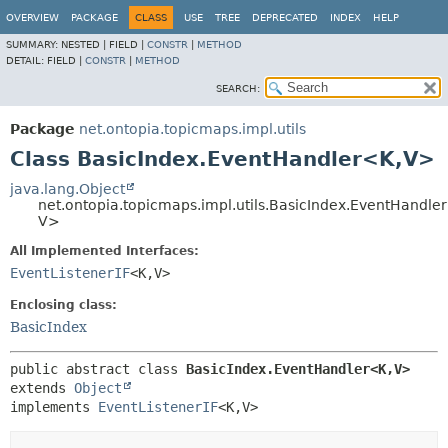
OVERVIEW
PACKAGE
CLASS
USE
TREE
DEPRECATED
INDEX
HELP
SUMMARY:
NESTED |
FIELD |
CONSTR
|
METHOD
DETAIL:
FIELD |
CONSTR
|
METHOD
SEARCH:
Package
net.ontopia.topicmaps.impl.utils
Class BasicIndex.EventHandler<K,
V>
java.lang.Object
net.ontopia.topicmaps.impl.utils.BasicIndex.EventHandle
V>
All Implemented Interfaces:
EventListenerIF
<K,
V>
Enclosing class:
BasicIndex
public abstract class 
BasicIndex.EventHandler<K,
V>
extends 
Object
implements 
EventListenerIF
<K,
V>