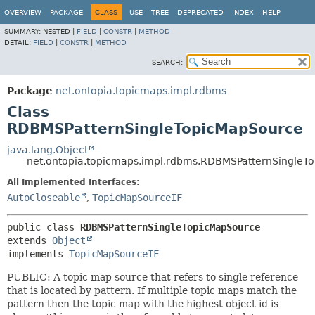
OVERVIEW
PACKAGE
CLASS
USE
TREE
DEPRECATED
INDEX
HELP
SUMMARY:
NESTED |
FIELD
|
CONSTR
|
METHOD
DETAIL:
FIELD
|
CONSTR
|
METHOD
SEARCH:
Package
net.ontopia.topicmaps.impl.rdbms
Class
RDBMSPatternSingleTopicMapSource
java.lang.Object
net.ontopia.topicmaps.impl.rdbms.RDBMSPatternSingleT
All Implemented Interfaces:
AutoCloseable
,
TopicMapSourceIF
public class 
RDBMSPatternSingleTopicMapSource
extends 
Object
implements 
TopicMapSourceIF
PUBLIC: A topic map source that refers to single reference
that is located by pattern. If multiple topic maps match the
pattern then the topic map with the highest object id is