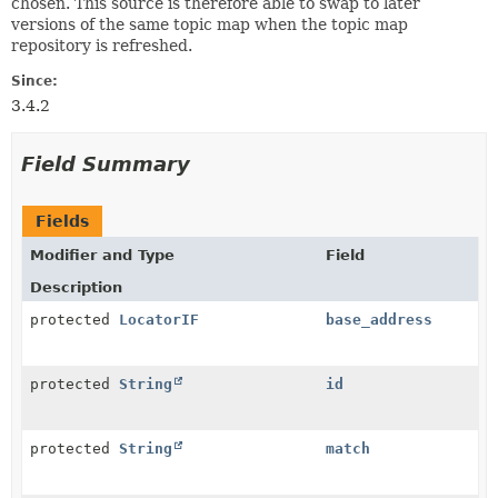
chosen. This source is therefore able to swap to later
versions of the same topic map when the topic map
repository is refreshed.
Since:
3.4.2
Field Summary
Fields
Modifier and Type
Field
Description
protected
LocatorIF
base_address
protected
String
id
protected
String
match