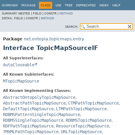
OVERVIEW
PACKAGE
CLASS
USE
TREE
DEPRECATED
INDEX
HELP
SUMMARY:
NESTED |
FIELD |
CONSTR |
METHOD
DETAIL:
FIELD |
CONSTR |
METHOD
SEARCH:
Package
net.ontopia.topicmaps.entry
Interface TopicMapSourceIF
All Superinterfaces:
AutoCloseable
All Known Subinterfaces:
MTopicMapSource
All Known Implementing Classes:
AbstractOntopolyTopicMapSource
,
AbstractPathTopicMapSource
,
CTMPathTopicMapSource
,
DefaultTopicMapSource
,
LTMPathTopicMapSource
,
RDBMSPatternSingleTopicMapSource
,
RDBMSSingleTopicMapSource
,
RDBMSTopicMapSource
,
RDFPathTopicMapSource
,
ResourceTopicMapSource
,
TMXMLPathTopicMapSource
,
URLTopicMapSource
,