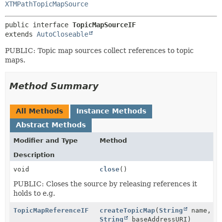
XTMPathTopicMapSource
public interface 
TopicMapSourceIF
extends 
AutoCloseable
PUBLIC: Topic map sources collect references to topic
maps.
Method Summary
All Methods
Instance Methods
Abstract Methods
Modifier and Type
Method
Description
void
close
()
PUBLIC: Closes the source by releasing references it
holds to e.g.
TopicMapReferenceIF
createTopicMap
(
String
name,
String
baseAddressURI)