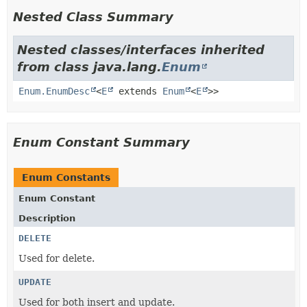
Nested Class Summary
Nested classes/interfaces inherited
from class java.lang.
Enum
Enum.EnumDesc
<
E
extends
Enum
<
E
>>
Enum Constant Summary
Enum Constants
Enum Constant
Description
DELETE
Used for delete.
UPDATE
Used for both insert and update.