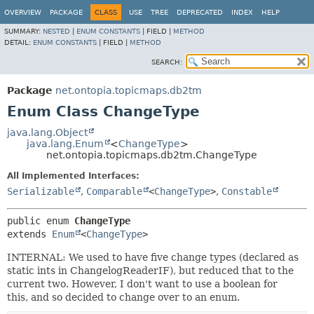
OVERVIEW
PACKAGE
CLASS
USE
TREE
DEPRECATED
INDEX
HELP
SUMMARY:
NESTED
|
ENUM CONSTANTS
|
FIELD |
METHOD
DETAIL:
ENUM CONSTANTS
|
FIELD |
METHOD
SEARCH:
Package
net.ontopia.topicmaps.db2tm
Enum Class ChangeType
java.lang.Object
java.lang.Enum
<
ChangeType
>
net.ontopia.topicmaps.db2tm.ChangeType
All Implemented Interfaces:
Serializable
,
Comparable
<
ChangeType
>
,
Constable
public enum 
ChangeType
extends 
Enum
<
ChangeType
>
INTERNAL: We used to have five change types (declared as
static ints in ChangelogReaderIF), but reduced that to the
current two. However, I don't want to use a boolean for
this, and so decided to change over to an enum.