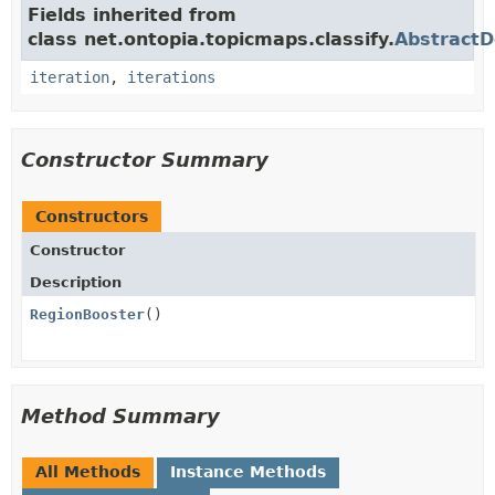
Fields inherited from
class net.ontopia.topicmaps.classify.
Abstract
iteration
,
iterations
Constructor Summary
Constructors
Constructor
Description
RegionBooster
()
Method Summary
All Methods
Instance Methods