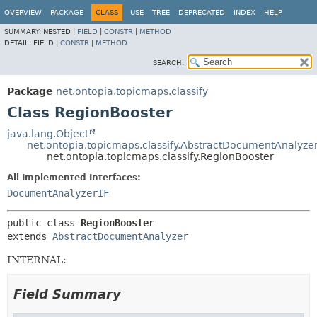
OVERVIEW
PACKAGE
CLASS
USE
TREE
DEPRECATED
INDEX
HELP
SUMMARY:
NESTED |
FIELD
|
CONSTR
|
METHOD
DETAIL:
FIELD |
CONSTR
|
METHOD
SEARCH:
Package
net.ontopia.topicmaps.classify
Class RegionBooster
java.lang.Object
net.ontopia.topicmaps.classify.AbstractDocumentAnalyze
net.ontopia.topicmaps.classify.RegionBooster
All Implemented Interfaces:
DocumentAnalyzerIF
public class 
RegionBooster
extends 
AbstractDocumentAnalyzer
INTERNAL:
Field Summary