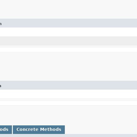
n
n
hods
Concrete Methods