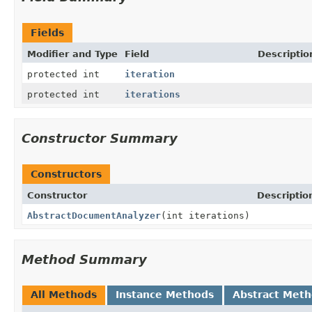
Fields
Modifier and Type
Field
Descriptio
protected int
iteration
protected int
iterations
Constructor Summary
Constructors
Constructor
Descriptio
AbstractDocumentAnalyzer
(int iterations)
Method Summary
All Methods
Instance Methods
Abstract Met