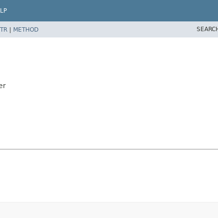
LP
SEARC
TR
|
METHOD
er