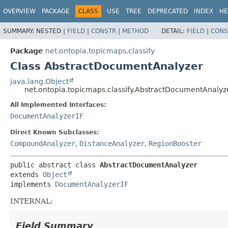
OVERVIEW
PACKAGE
CLASS
USE
TREE
DEPRECATED
INDEX
HE
SUMMARY:
NESTED |
FIELD
|
CONSTR
|
METHOD
DETAIL:
FIELD
|
CONS
Package
net.ontopia.topicmaps.classify
Class AbstractDocumentAnalyzer
java.lang.Object
net.ontopia.topicmaps.classify.AbstractDocumentAnalyz
All Implemented Interfaces:
DocumentAnalyzerIF
Direct Known Subclasses:
CompoundAnalyzer
,
DistanceAnalyzer
,
RegionBooster
public abstract class 
AbstractDocumentAnalyzer
extends 
Object
implements 
DocumentAnalyzerIF
INTERNAL:
Field Summary