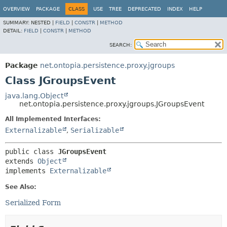
OVERVIEW
PACKAGE
CLASS
USE
TREE
DEPRECATED
INDEX
HELP
SUMMARY:
NESTED |
FIELD
|
CONSTR
|
METHOD
DETAIL:
FIELD
|
CONSTR
|
METHOD
SEARCH:
Package
net.ontopia.persistence.proxy.jgroups
Class JGroupsEvent
java.lang.Object
net.ontopia.persistence.proxy.jgroups.JGroupsEvent
All Implemented Interfaces:
Externalizable
,
Serializable
public class 
JGroupsEvent
extends 
Object
implements 
Externalizable
See Also:
Serialized Form