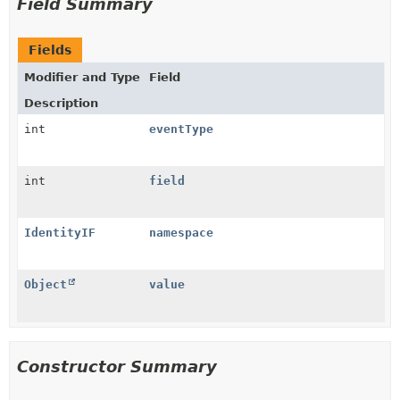
Field Summary
Fields
Modifier and Type
Field
Description
int
eventType
int
field
IdentityIF
namespace
Object
value
Constructor Summary