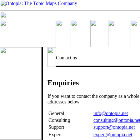
Contact us
Enquiries
If you want to contact the company as a whole
addresses below.
General
info@ontopia.net
Consulting
consulting@ontopia.ne
Support
support@ontopia.net
Expert
expert@ontopia.net