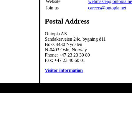
Website
webmaster@ontopia.ne
Join us
careers@ontopia.net
Postal Address
Ontopia AS
Sandakerveien 24c, bygning d11
Boks 4430 Nydalen
N-0403 Oslo, Norway
Phone: +47 23 23 30 80
Fax: +47 23 40 60 01
Visitor information