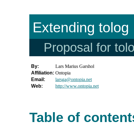
Extending tolog
Proposal for tol
By:
Lars Marius Garshol
Affiliation:
Ontopia
Email:
larsga@ontopia.net
Web:
http://www.ontopia.net
Table of content