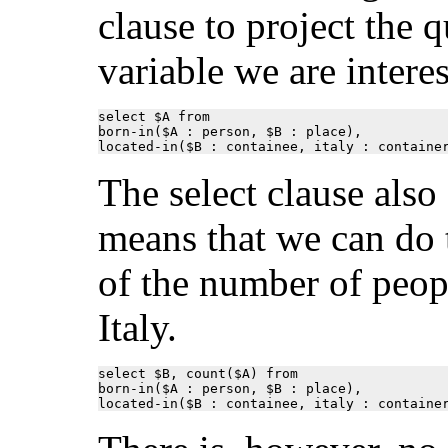
clause to project the 
variable we are interes
select $A from

born-in($A : person, $B : place),

located-in($B : containee, italy : containe
The select clause als
means that we can do 
of the number of peop
Italy.
select $B, count($A) from

born-in($A : person, $B : place),

located-in($B : containee, italy : containe