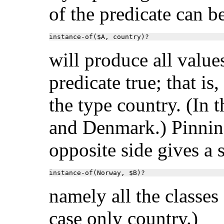
of the predicate can b
instance-of($A, country)?
will produce all value
predicate true; that is,
the type country. (In 
and Denmark.) Pinnin
opposite side gives a s
instance-of(Norway, $B)?
namely all the classes
case only country.)