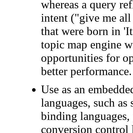
whereas a query ref
intent ("give me all
that were born in 'I
topic map engine w
opportunities for op
better performance.
Use as an embedded
languages, such as
binding languages,
conversion control 