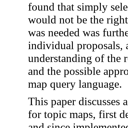
found that simply sele
would not be the righ
was needed was furthe
individual proposals, a
understanding of the 
and the possible appro
map query language.
This paper discusses a
for topic maps, first 
and since implemente