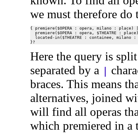
known. To find all op
we must therefore do 
{ premiere($OPERA : opera, milano : place) |
  premiere($OPERA : opera, $THEATRE : place)
  located-in($THEATRE : containee, milano : 
}?
Here the query is spli
separated by a
chara
|
braces. This means tha
alternatives, joined 
will find all operas t
which premiered in a t