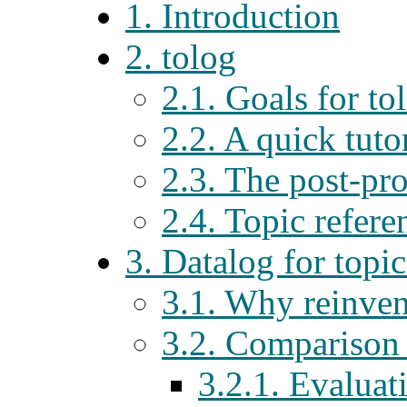
1. Introduction
2. tolog
2.1. Goals for to
2.2. A quick tuto
2.3. The post-pro
2.4. Topic refere
3. Datalog for topi
3.1. Why reinven
3.2. Comparison
3.2.1. Evaluat