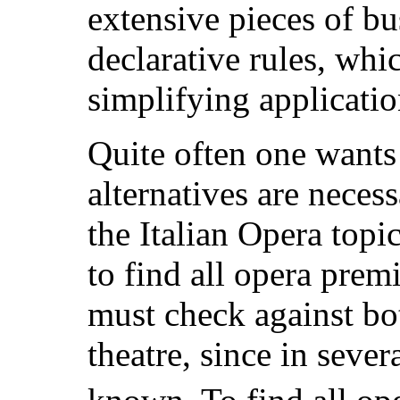
extensive pieces of bu
declarative rules, whi
simplifying applicati
Quite often one wants
alternatives are neces
the Italian Opera topi
to find all opera premi
must check against bot
theatre, since in severa