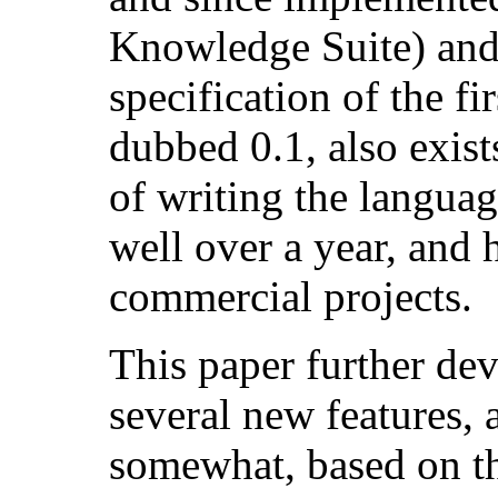
Knowledge Suite) and
specification of the fi
dubbed 0.1, also exis
of writing the languag
well over a year, and 
commercial projects.
This paper further de
several new features,
somewhat, based on th