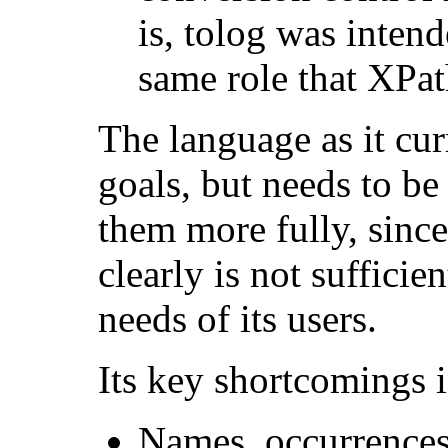
is, tolog was inten
same role that XPa
The language as it cur
goals, but needs to be
them more fully, since
clearly is not sufficie
needs of its users.
Its key shortcomings i
Names, occurrences,