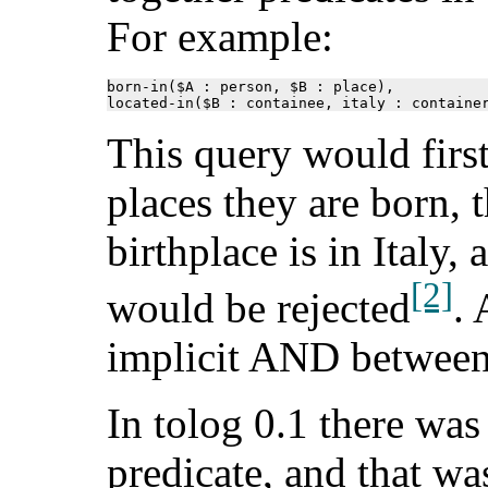
For example:
born-in($A : person, $B : place),

located-in($B : containee, italy : containe
This query would first
places they are born, 
birthplace is in Italy, 
[2]
would be rejected
. 
implicit AND between 
In tolog 0.1 there was
predicate, and that wa