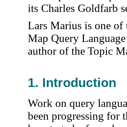
its Charles Goldfarb se
Lars Marius is one of 
Map Query Language s
author of the Topic Ma
1. Introduction
Work on query langua
been progressing for t