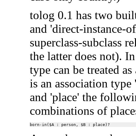
tolog 0.1 has two built
and 'direct-instance-of
superclass-subclass re
the latter does not). I
type can be treated as 
is an association type 
and 'place' the follow
combinations of place
born-in($A : person, $B : place)?