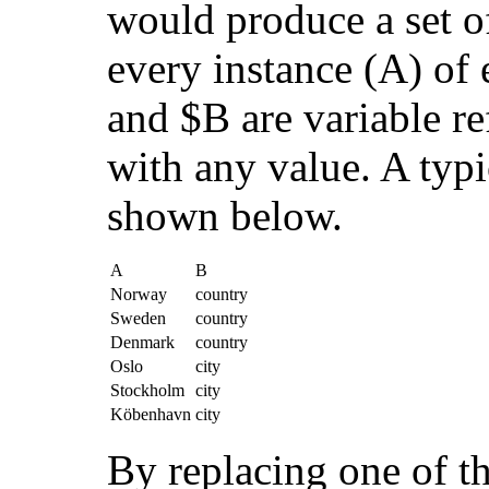
would produce a set o
every instance (A) of 
and $B are variable re
with any value. A typ
shown below.
A
B
Norway
country
Sweden
country
Denmark
country
Oslo
city
Stockholm
city
Köbenhavn
city
By replacing one of th