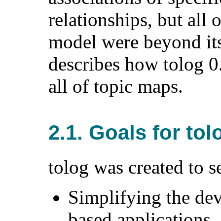
relationships, but all 
model were beyond its
describes how tolog 0
all of topic maps.
2.1. Goals for tol
tolog was created to s
Simplifying the de
based applications.