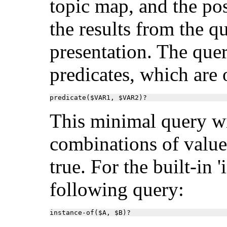
topic map, and the po
the results from the q
presentation. The quer
predicates, which are
predicate($VAR1, $VAR2)?
This minimal query wi
combinations of value
true. For the built-in 
following query:
instance-of($A, $B)?