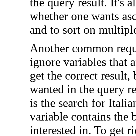
the query result. It's 
whether one wants asc
and to sort on multipl
Another common requir
ignore variables that 
get the correct result,
wanted in the query r
is the search for Itali
variable contains the 
interested in. To get r