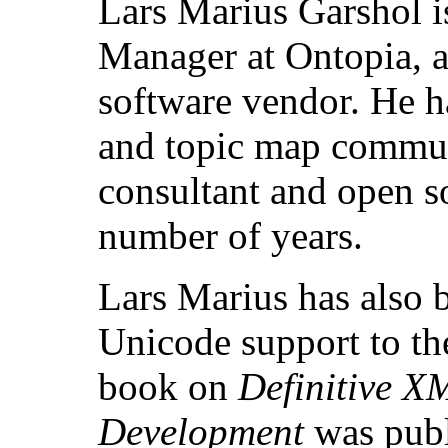
Lars Marius Garshol i
Manager at Ontopia, a
software vendor. He h
and topic map communi
consultant and open s
number of years.
Lars Marius has also 
Unicode support to th
book on
Definitive X
Development
was publ