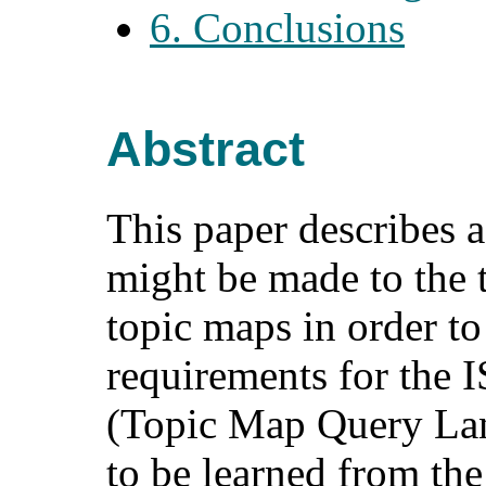
6. Conclusions
Abstract
This paper describes 
might be made to the 
topic maps in order to 
requirements for the
(Topic Map Query Lang
to be learned from th