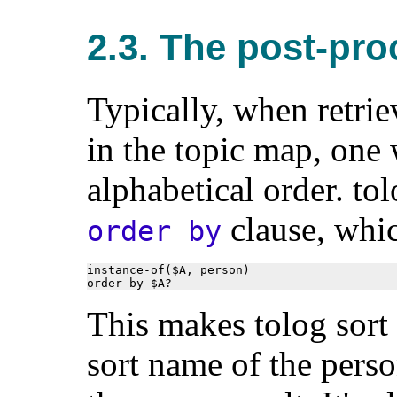
2.3. The post-pro
Typically, when retriev
in the topic map, one 
alphabetical order. tol
clause, whic
order by
instance-of($A, person)

order by $A?
This makes tolog sort 
sort name of the perso