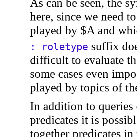
As can be seen, the syn
here, since we need to
played by $A and whic
suffix do
: roletype
difficult to evaluate t
some cases even impos
played by topics of th
In addition to queries 
predicates it is possib
together predicates in