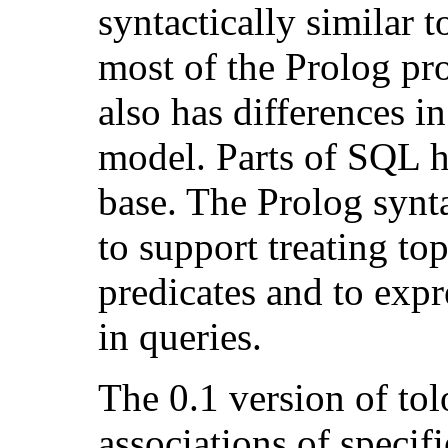
syntactically similar t
most of the Prolog p
also has differences i
model. Parts of SQL h
base. The Prolog synt
to support treating to
predicates and to expr
in queries.
The 0.1 version of to
associations of specif