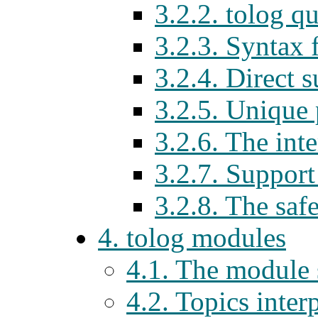
3.2.2. tolog q
3.2.3. Syntax 
3.2.4. Direct 
3.2.5. Unique
3.2.6. The int
3.2.7. Support 
3.2.8. The saf
4. tolog modules
4.1. The module
4.2. Topics inter