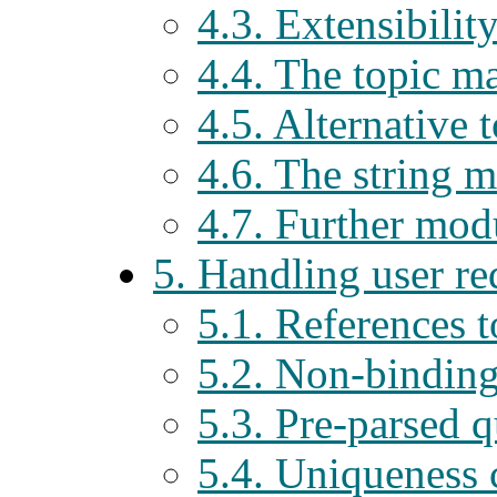
4.3. Extensibilit
4.4. The topic 
4.5. Alternative
4.6. The string 
4.7. Further modu
5. Handling user r
5.1. References t
5.2. Non-binding
5.3. Pre-parsed q
5.4. Uniqueness 