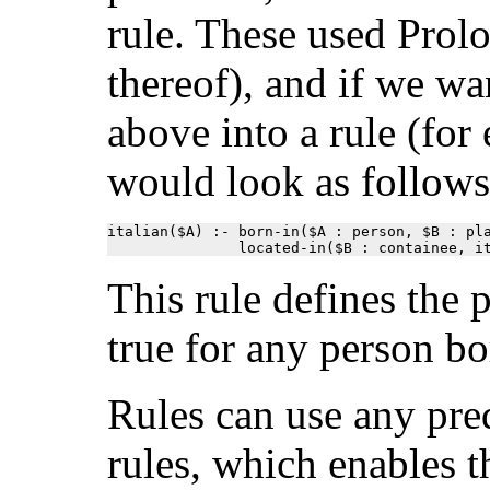
rule. These used Prolo
thereof), and if we wa
above into a rule (for 
would look as follows
italian($A) :- born-in($A : person, $B : pla
               located-in($B : containee, i
This rule defines the 
true for any person bor
Rules can use any pred
rules, which enables t