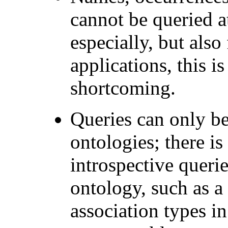
cannot be queried at
especially, but also
applications, this i
shortcoming.
Queries can only be
ontologies; there is
introspective queri
ontology, such as a 
association types in