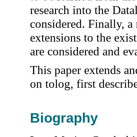
research into the Dat
considered. Finally, a
extensions to the exis
are considered and ev
This paper extends an
on tolog, first describ
Biography