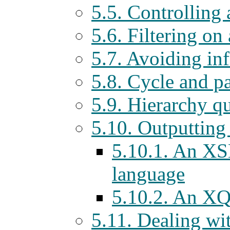
5.5. Controlling
5.6. Filtering on
5.7. Avoiding inf
5.8. Cycle and p
5.9. Hierarchy qu
5.10. Outputti
5.10.1. An XS
language
5.10.2. An XQ
5.11. Dealing wi