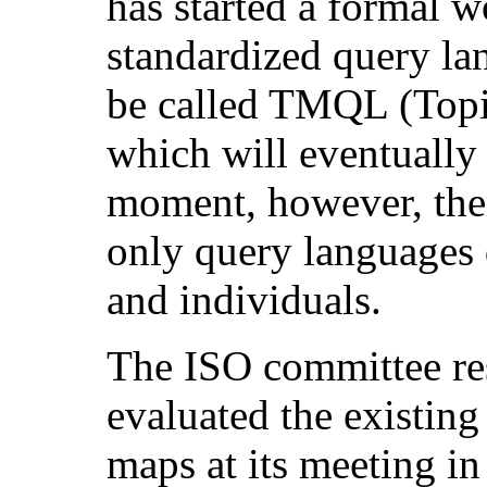
has started a formal w
standardized query la
be called TMQL (Top
which will eventuall
moment, however, the
only query languages
and individuals.
The ISO committee re
evaluated the existing
maps at its meeting 