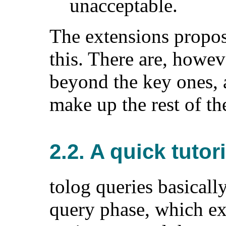
unacceptable.
The extensions propo
this. There are, howev
beyond the key ones, 
make up the rest of th
2.2. A quick tutori
tolog queries basicall
query phase, which ex