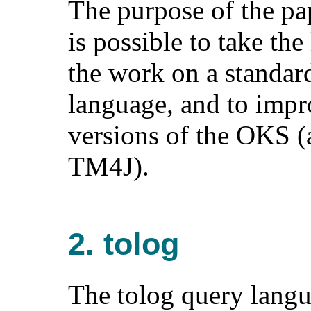
The purpose of the pap
is possible to take the
the work on a standar
language, and to impr
versions of the OKS (
TM4J).
2. tolog
The tolog query langu