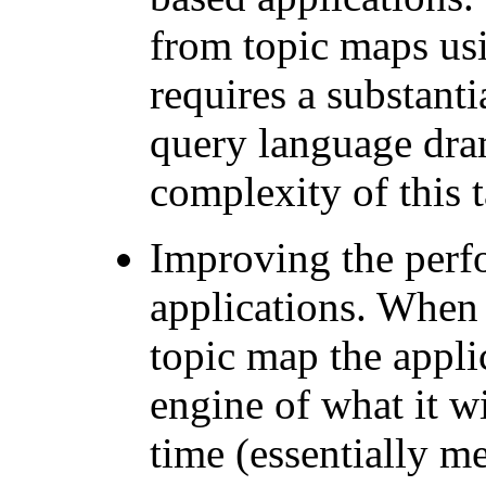
from topic maps us
requires a substant
query language dram
complexity of this t
Improving the perf
applications. When 
topic map the appli
engine of what it wi
time (essentially m