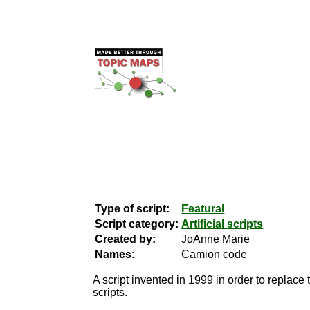
Type of script:
Featural
Script category:
Artificial scripts
Created by:
JoAnne Marie
Names:
Camion code
A script invented in 1999 in order to replace 
scripts.