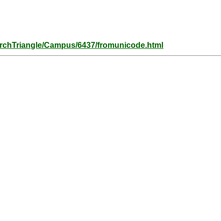
archTriangle/Campus/6437/fromunicode.html