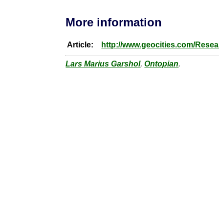
More information
Article:
http://www.geocities.com/Rese
Lars Marius Garshol
,
Ontopian
.