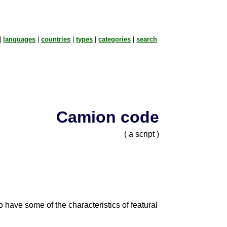
|
languages
|
countries
|
types
|
categories
|
search
Camion code
( a script )
to have some of the characteristics of featural