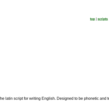
top
|
scripts
the latin script for writing English. Designed to be phonetic and 