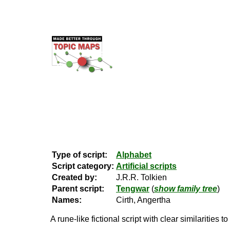
Type of script:
Alphabet
Script category:
Artificial scripts
Created by:
J.R.R. Tolkien
Parent script:
Tengwar
(
show family tree
)
Names:
Cirth, Angertha
A rune-like fictional script with clear similarities