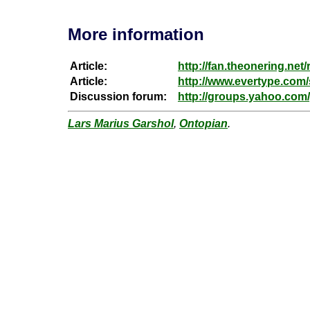
More information
Article:
http://fan.theonering.net/
Article:
http://www.evertype.com/
Discussion forum:
http://groups.yahoo.com/
Lars Marius Garshol
,
Ontopian
.