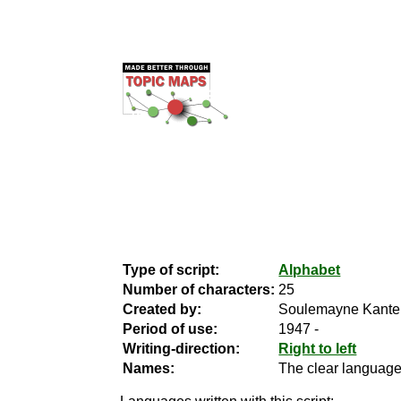
Type of script:
Alphabet
Number of characters:
25
Created by:
Soulemayne Kante
Period of use:
1947 -
Writing-direction:
Right to left
Names:
The clear language