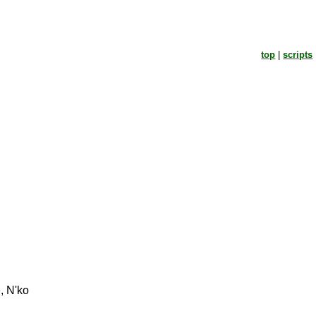
top
|
scripts
, N'ko