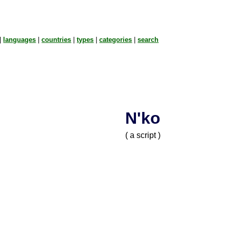
|
languages
|
countries
|
types
|
categories
|
search
N'ko
( a script )