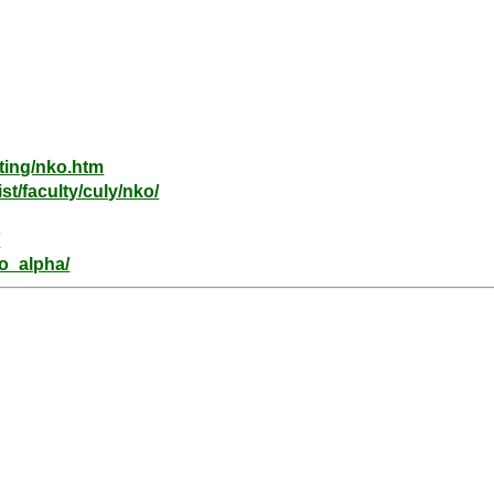
ting/nko.htm
st/faculty/culy/nko/
/
ko_alpha/