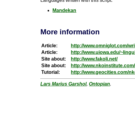
Languages written with this script:
Mandekan
More information
Article:
http://www.omniglot.com/wri
Article:
http://www.uiowa.edu/~lingui
Site about:
http://www.fakoli.net/
Site about:
http://www.nkoinstitute.com
Tutorial:
http://www.geocities.com/n
Lars Marius Garshol
,
Ontopian
.