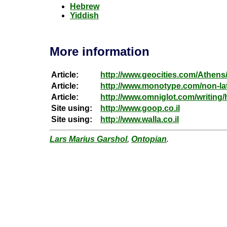
Hebrew
Yiddish
More information
Article:
http://www.geocities.com/Athens
Article:
http://www.monotype.com/non-lat
Article:
http://www.omniglot.com/writing
Site using:
http://www.goop.co.il
Site using:
http://www.walla.co.il
Lars Marius Garshol
,
Ontopian
.