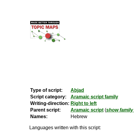
Type of script:
Abjad
Script category:
Aramaic script family
Writing-direction:
Right to left
Parent script:
Aramaic script
(
show family 
Names:
Hebrew
Languages written with this script: