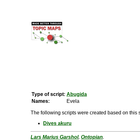
Type of script:
Abugida
Names:
Evela
The following scripts were created based on this s
Dives akuru
Lars Marius Garshol
,
Ontopian
.