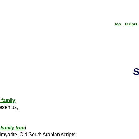
top
|
scripts
S
 family
esenius,
family tree
)
myarite, Old South Arabian scripts