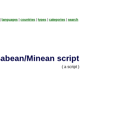
|
languages
|
countries
|
types
|
categories
|
search
abean/Minean script
( a script )