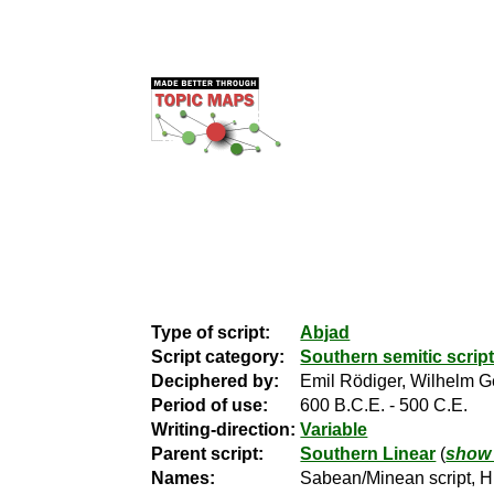
Type of script:
Abjad
Script category:
Southern semitic script
Deciphered by:
Emil Rödiger, Wilhelm G
Period of use:
600 B.C.E. - 500 C.E.
Writing-direction:
Variable
Parent script:
Southern Linear
(
show 
Names:
Sabean/Minean script, Hi