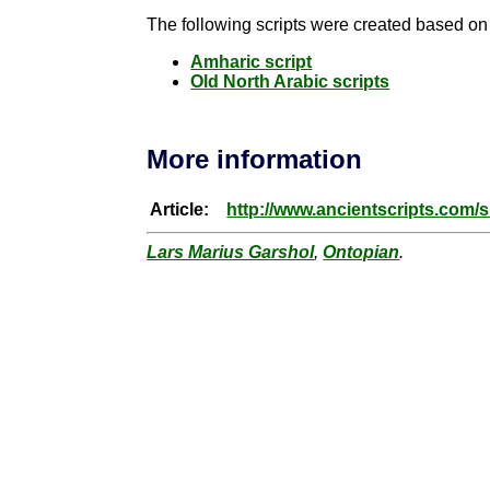
The following scripts were created based on t
Amharic script
Old North Arabic scripts
More information
Article:
http://www.ancientscripts.com/
Lars Marius Garshol
,
Ontopian
.