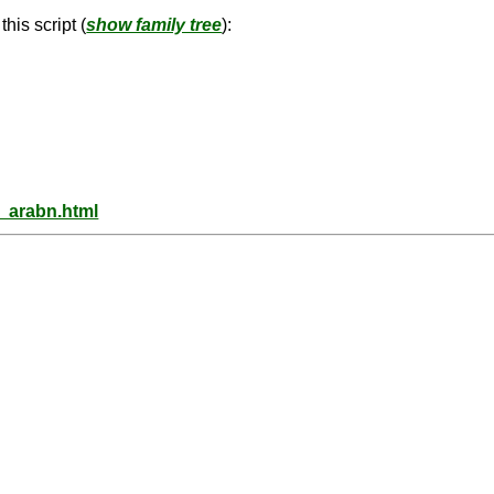
his script (
show family tree
):
s_arabn.html