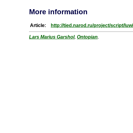
More information
Article:
http://tied.narod.ru/project/script/luw
Lars Marius Garshol
,
Ontopian
.