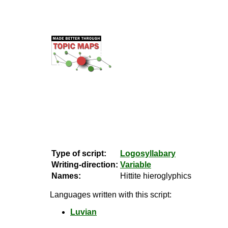
Type of script:
Logosyllabary
Writing-direction:
Variable
Names:
Hittite hieroglyphics
Languages written with this script:
Luvian