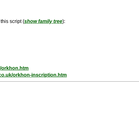
his script (
show family tree
):
g/orkhon.htm
co.uk/orkhon-inscription.htm