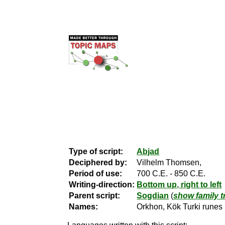
Type of script:
Abjad
Deciphered by:
Vilhelm Thomsen,
Period of use:
700 C.E. - 850 C.E.
Writing-direction:
Bottom up, right to left
Parent script:
Sogdian
(
show family t
Names:
Orkhon, Kök Turki runes