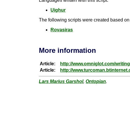
Languages written with this script:
Uighur
The following scripts were created based on t
Rovasiras
More information
Article:
http://www.omniglot.com/writin
Article:
http://www.turcoman.btinternet.
Lars Marius Garshol
,
Ontopian
.