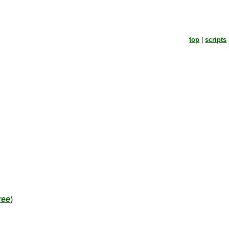
top
|
scripts
ree
)