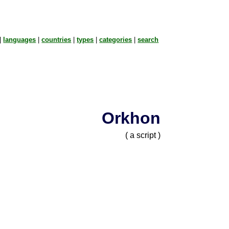
|
languages
|
countries
|
types
|
categories
|
search
Orkhon
( a script )