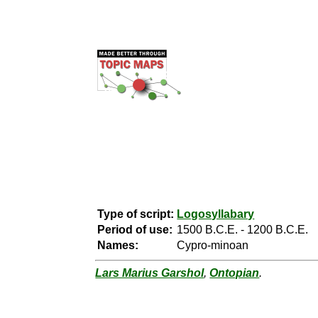
Type of script:
Logosyllabary
Period of use:
1500 B.C.E. - 1200 B.C.E.
Names:
Cypro-minoan
Lars Marius Garshol
,
Ontopian
.