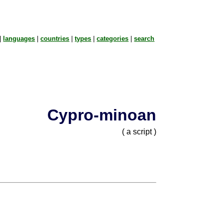
|
languages
|
countries
|
types
|
categories
|
search
Cypro-minoan
( a script )