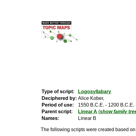
Type of script:
Logosyllabary
Deciphered by:
Alice Kober,
Period of use:
1550 B.C.E. - 1200 B.C.E.
Parent script:
Linear A
(
show family tre
Names:
Linear B
The following scripts were created based on t