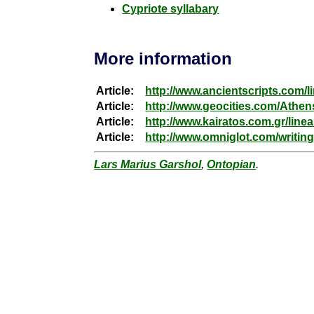
Cypriote syllabary
More information
Article:
http://www.ancientscripts.com/l
Article:
http://www.geocities.com/Athen
Article:
http://www.kairatos.com.gr/line
Article:
http://www.omniglot.com/writing
Lars Marius Garshol
,
Ontopian
.