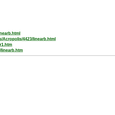
inearb.html
s/Acropolis/4423/linearb.html
ar1.htm
/linearb.htm