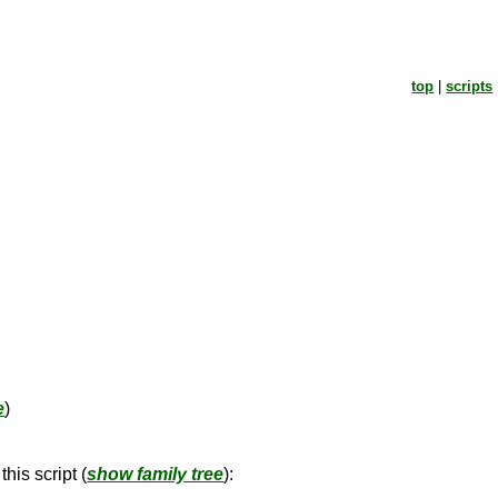
top
|
scripts
e
)
his script (
show family tree
):