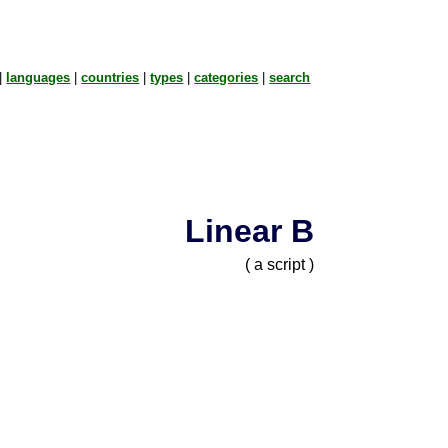
|
languages
|
countries
|
types
|
categories
|
search
Linear B
( a script )