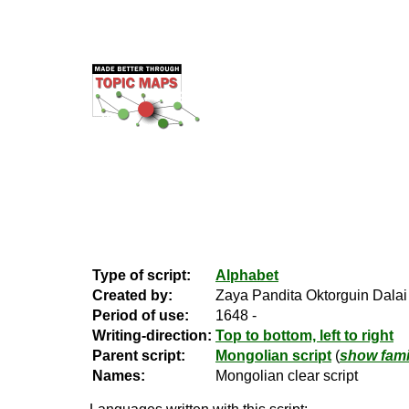
Type of script:
Alphabet
Created by:
Zaya Pandita Oktorguin Dalai
Period of use:
1648 -
Writing-direction:
Top to bottom, left to right
Parent script:
Mongolian script
(
show fami
Names:
Mongolian clear script