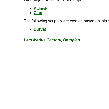
Languages written with this script:
Kalmyk
Oirat
The following scripts were created based on this s
Buryat
Lars Marius Garshol
,
Ontopian
.