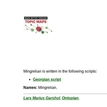
Mingrelian is written in the following scripts:
Georgian script
Names:
Mingrelian.
Lars Marius Garshol
,
Ontopian
.