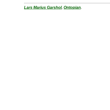
Lars Marius Garshol
,
Ontopian
.