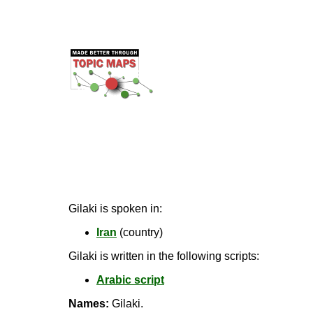
Gilaki is spoken in:
Iran
(country)
Gilaki is written in the following scripts:
Arabic script
Names:
Gilaki.