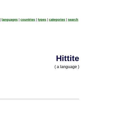
|
languages
|
countries
|
types
|
categories
|
search
Hittite
( a language )