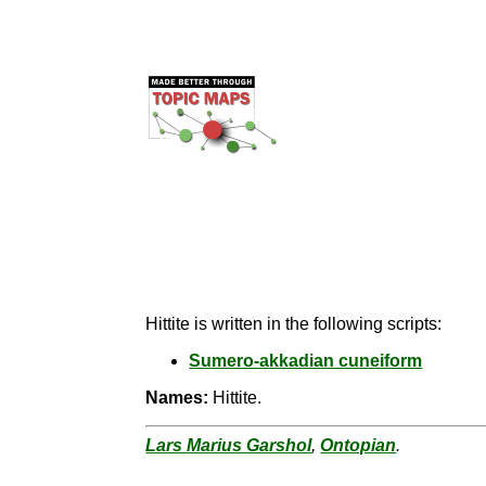
Hittite is written in the following scripts:
Sumero-akkadian cuneiform
Names:
Hittite.
Lars Marius Garshol
,
Ontopian
.