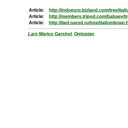
Article:
http://indoeuro.bizland.com/tree/ital
Article:
http://members.tripod.com/babaev/t
Article:
http://tied.narod.ru/tree/ital/umbrian.
Lars Marius Garshol
,
Ontopian
.