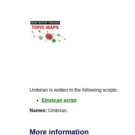
Umbrian is written in the following scripts:
Etruscan script
Names:
Umbrian.
More information