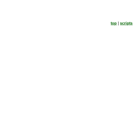
top
|
scripts