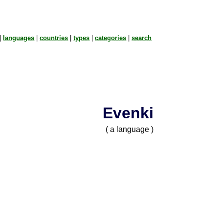
|
languages
|
countries
|
types
|
categories
|
search
Evenki
( a language )