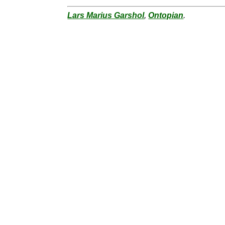
Lars Marius Garshol
,
Ontopian
.