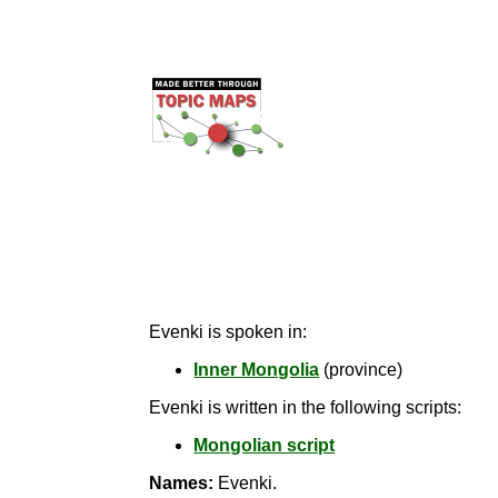
Evenki is spoken in:
Inner Mongolia
(province)
Evenki is written in the following scripts:
Mongolian script
Names:
Evenki.