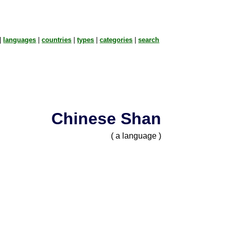
|
languages
|
countries
|
types
|
categories
|
search
Chinese Shan
( a language )