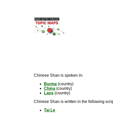
Chinese Shan is spoken in:
Burma
(country)
China
(country)
Laos
(country)
Chinese Shan is written in the following scrip
Tai Le