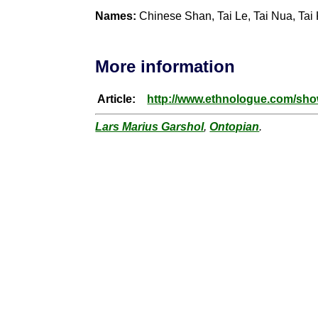
Names:
Chinese Shan, Tai Le, Tai Nua, Tai
More information
Article:
http://www.ethnologue.com/s
Lars Marius Garshol
,
Ontopian
.