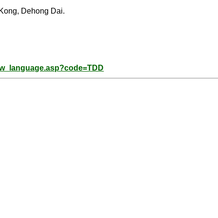
 Kong, Dehong Dai.
how_language.asp?code=TDD