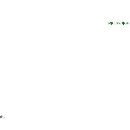
top
|
scripts
ts: