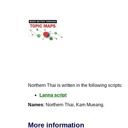
Northern Thai is written in the following scripts:
Lanna script
Names:
Northern Thai, Kam Mueang.
More information