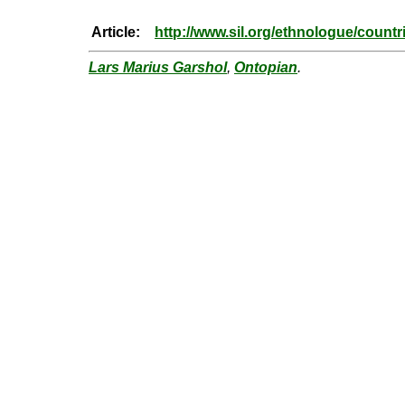
Article:
http://www.sil.org/ethnologue/count
Lars Marius Garshol
,
Ontopian
.