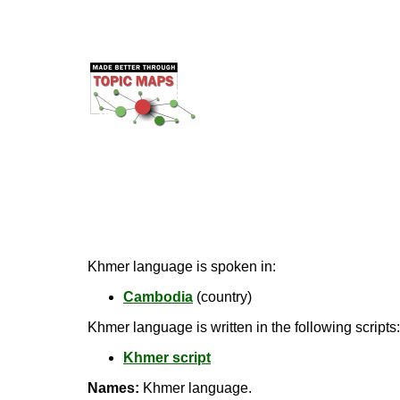
Khmer language is spoken in:
Cambodia
(country)
Khmer language is written in the following scripts:
Khmer script
Names:
Khmer language.