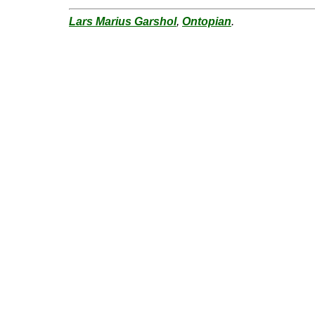
Lars Marius Garshol
,
Ontopian
.