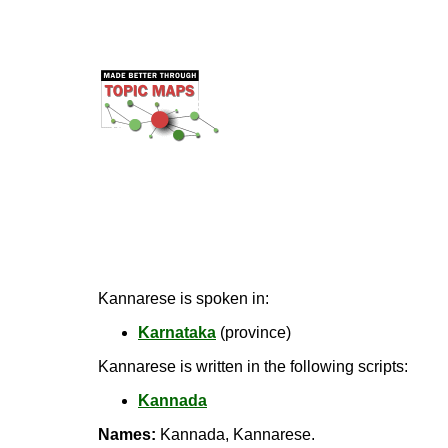
Kannarese is spoken in:
Karnataka
(province)
Kannarese is written in the following scripts:
Kannada
Names:
Kannada, Kannarese.