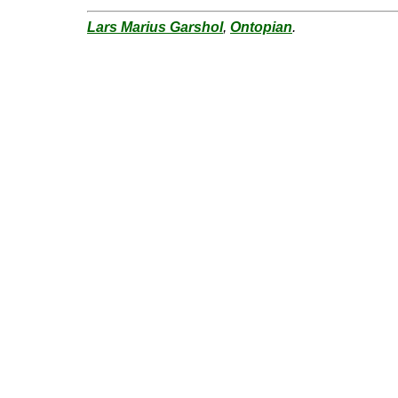
Lars Marius Garshol
,
Ontopian
.