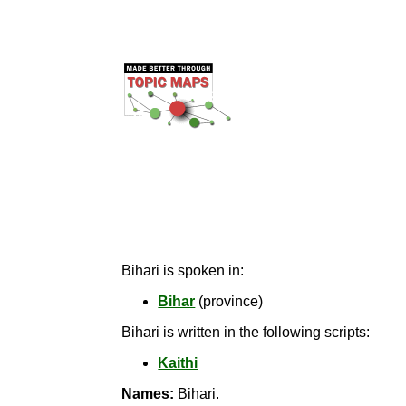
Bihari is spoken in:
Bihar
(province)
Bihari is written in the following scripts:
Kaithi
Names:
Bihari.