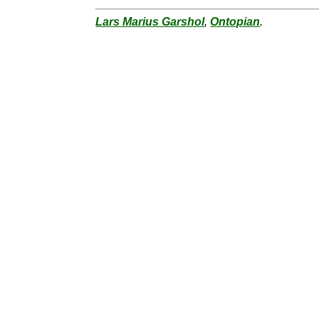
Lars Marius Garshol
,
Ontopian
.