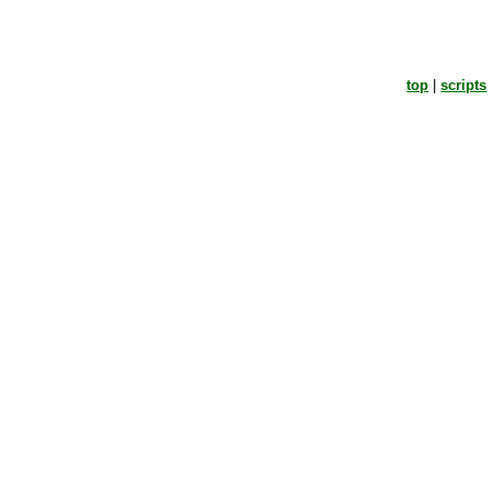
top
|
scripts