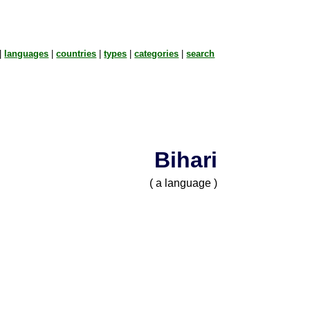
|
languages
|
countries
|
types
|
categories
|
search
Bihari
( a language )