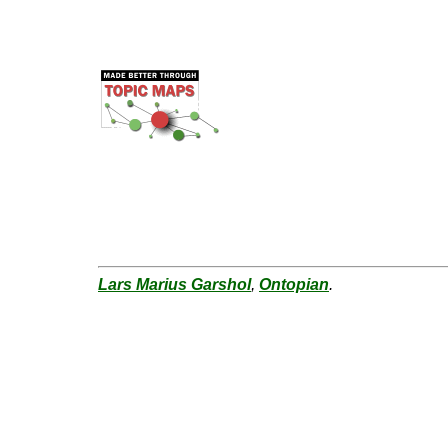
Lars Marius Garshol
,
Ontopian
.