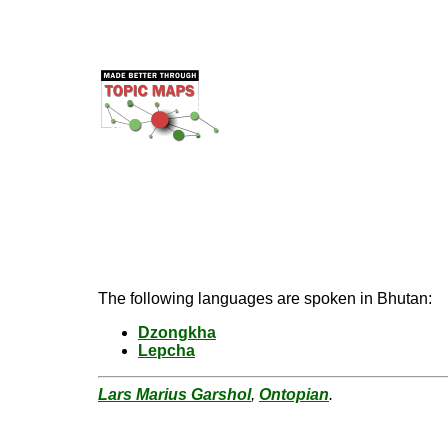
The following languages are spoken in Bhutan:
Dzongkha
Lepcha
Lars Marius Garshol
,
Ontopian
.