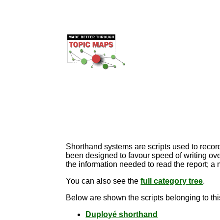
Shorthand systems are scripts used to record 
been designed to favour speed of writing over
the information needed to read the report; a
You can also see the
full category tree
.
Below are shown the scripts belonging to thi
Duployé shorthand