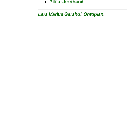
Pitt's shorthand
Lars Marius Garshol
,
Ontopian
.