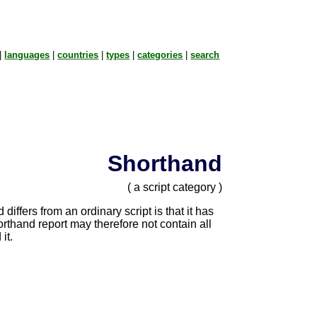
|
languages
|
countries
|
types
|
categories
|
search
Shorthand
( a script category )
iffers from an ordinary script is that it has
orthand report may therefore not contain all
it.