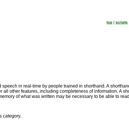
top
|
scripts
speech in real-time by people trained in shorthand. A shorthand d
 all other features, including completeness of information. A sh
 memory of what was written may be necessary to be able to read 
s category.