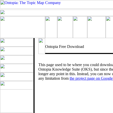
Ontopia Free Download
This page used to be where you could download 
Ontopia Knowledge Suite (OKS), but since the
longer any point in this. Instead, you can now 
any limitation from
the project page on Googl