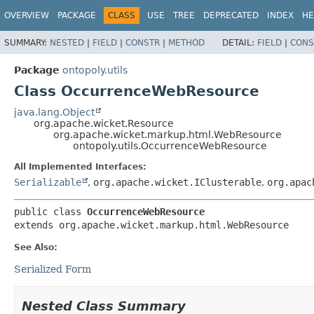
OVERVIEW
PACKAGE
CLASS
USE
TREE
DEPRECATED
INDEX
HE
SUMMARY:
NESTED
|
FIELD
|
CONSTR
|
METHOD
DETAIL:
FIELD
|
CONS
Package
ontopoly.utils
Class OccurrenceWebResource
java.lang.Object
org.apache.wicket.Resource
org.apache.wicket.markup.html.WebResource
ontopoly.utils.OccurrenceWebResource
All Implemented Interfaces:
Serializable
,
org.apache.wicket.IClusterable
,
org.apac
public class 
OccurrenceWebResource
extends org.apache.wicket.markup.html.WebResource
See Also:
Serialized Form
Nested Class Summary