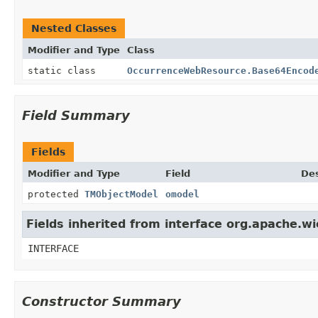
Nested Classes
Modifier and Type
Class
static class
OccurrenceWebResource.Base64Encod
Field Summary
Fields
Modifier and Type
Field
Des
protected
TMObjectModel
omodel
Fields inherited from interface org.apache.w
INTERFACE
Constructor Summary