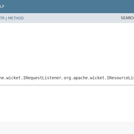
LP
SEARC
TR
|
METHOD
he.wicket.IRequestListener
,
org.apache.wicket.IResourceLi