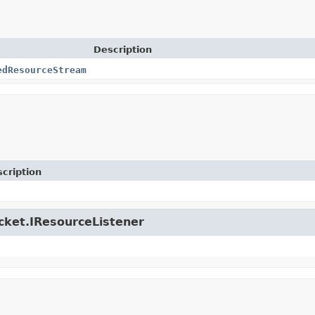
Description
edResourceStream
cription
icket.IResourceListener