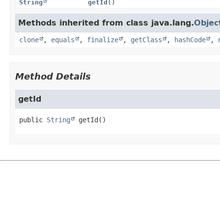
String
getId
()
Methods inherited from class java.lang.
Objec
clone
,
equals
,
finalize
,
getClass
,
hashCode
,
Method Details
getId
public
String
getId
()