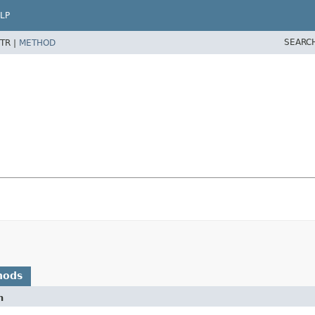
LP
SEARC
TR |
METHOD
hods
n