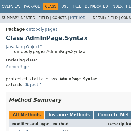
OVERVIEW
PACKAGE
CLASS
USE
TREE
DEPRECATED
INDEX
HE
SUMMARY:
NESTED |
FIELD |
CONSTR |
METHOD
DETAIL:
FIELD |
CONS
Package
ontopoly.pages
Class AdminPage.Syntax
java.lang.Object
ontopoly.pages.AdminPage.Syntax
Enclosing class:
AdminPage
protected static class 
AdminPage.Syntax
extends 
Object
Method Summary
All Methods
Instance Methods
Concrete Met
Modifier and Type
Method
Descriptio