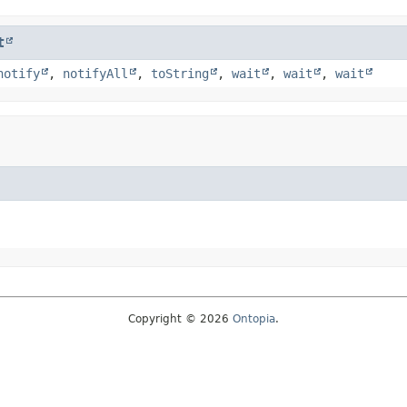
t
notify
,
notifyAll
,
toString
,
wait
,
wait
,
wait
Copyright © 2026
Ontopia
.