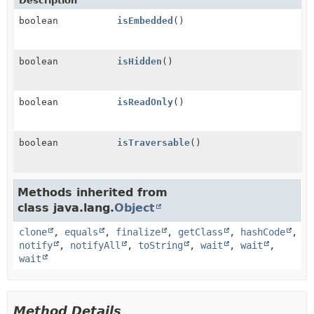
Description
boolean
isEmbedded
()
boolean
isHidden
()
boolean
isReadOnly
()
boolean
isTraversable
()
Methods inherited from
class java.lang.
Object
clone
,
equals
,
finalize
,
getClass
,
hashCode
,
notify
,
notifyAll
,
toString
,
wait
,
wait
,
wait
Method Details