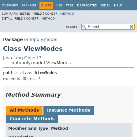
OVERVIEW
PACKAGE
CLASS
USE
TREE
DEPRECATED
INDEX
HELP
SUMMARY:
NESTED |
FIELD |
CONSTR |
METHOD
DETAIL:
FIELD |
CONSTR |
METHOD
SEARCH:
Package
ontopoly.model
Class ViewModes
java.lang.Object
ontopoly.model.ViewModes
public class 
ViewModes
extends 
Object
Method Summary
All Methods
Instance Methods
Concrete Methods
Modifier and Type
Method