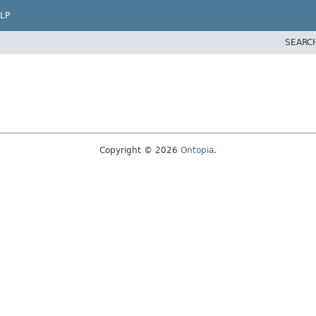
LP
SEARC
Copyright © 2026
Ontopia
.