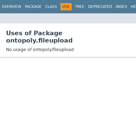
OVERVIEW
PACKAGE
CLASS
USE
TREE
DEPRECATED
INDEX
HE
Uses of Package
ontopoly.fileupload
No usage of ontopoly.fileupload