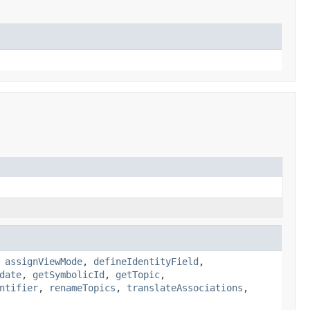
,
assignViewMode
,
defineIdentityField
,
date
,
getSymbolicId
,
getTopic
,
ntifier
,
renameTopics
,
translateAssociations
,