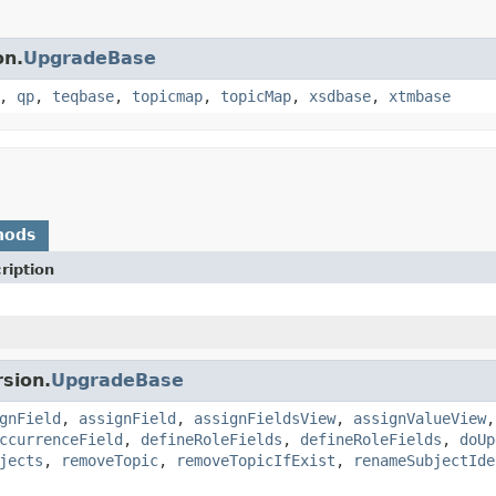
on.
UpgradeBase
,
qp
,
teqbase
,
topicmap
,
topicMap
,
xsdbase
,
xtmbase
hods
ription
sion.
UpgradeBase
gnField
,
assignField
,
assignFieldsView
,
assignValueView
ccurrenceField
,
defineRoleFields
,
defineRoleFields
,
doUp
jects
,
removeTopic
,
removeTopicIfExist
,
renameSubjectIde