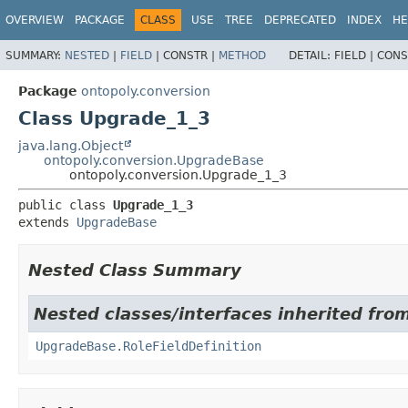
OVERVIEW
PACKAGE
CLASS
USE
TREE
DEPRECATED
INDEX
HE
SUMMARY:
NESTED
|
FIELD
|
CONSTR |
METHOD
DETAIL:
FIELD |
CONS
Package
ontopoly.conversion
Class Upgrade_1_3
java.lang.Object
ontopoly.conversion.UpgradeBase
ontopoly.conversion.Upgrade_1_3
public class 
Upgrade_1_3
extends 
UpgradeBase
Nested Class Summary
Nested classes/interfaces inherited fro
UpgradeBase.RoleFieldDefinition