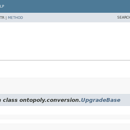
LP
SEARC
TR |
METHOD
m class ontopoly.conversion.
UpgradeBase