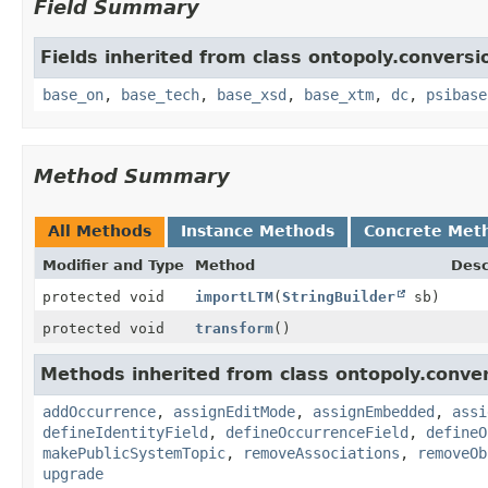
Field Summary
Fields inherited from class ontopoly.conversi
base_on
,
base_tech
,
base_xsd
,
base_xtm
,
dc
,
psibase
Method Summary
All Methods
Instance Methods
Concrete Met
Modifier and Type
Method
Desc
protected void
importLTM
(
StringBuilder
sb)
protected void
transform
()
Methods inherited from class ontopoly.conver
addOccurrence
,
assignEditMode
,
assignEmbedded
,
assi
defineIdentityField
,
defineOccurrenceField
,
defineO
makePublicSystemTopic
,
removeAssociations
,
removeOb
upgrade