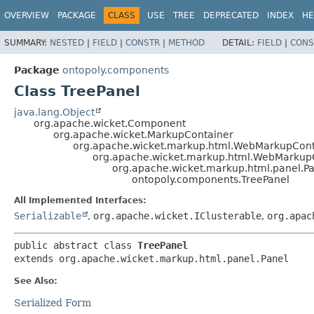
OVERVIEW
PACKAGE
CLASS
USE
TREE
DEPRECATED
INDEX
HE
SUMMARY:
NESTED
|
FIELD
|
CONSTR
|
METHOD
DETAIL:
FIELD
|
CONS
Package
ontopoly.components
Class TreePanel
java.lang.Object
org.apache.wicket.Component
org.apache.wicket.MarkupContainer
org.apache.wicket.markup.html.WebMarkupCont
org.apache.wicket.markup.html.WebMarkup
org.apache.wicket.markup.html.panel.P
ontopoly.components.TreePanel
All Implemented Interfaces:
Serializable
,
org.apache.wicket.IClusterable
,
org.apac
public abstract class 
TreePanel
extends org.apache.wicket.markup.html.panel.Panel
See Also:
Serialized Form