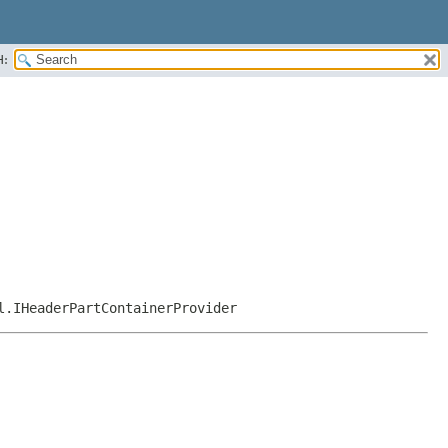
H:
l.IHeaderPartContainerProvider