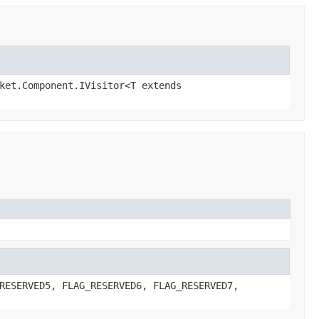
ket.Component.IVisitor<T extends
RESERVED5, FLAG_RESERVED6, FLAG_RESERVED7,