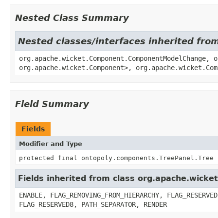
Nested Class Summary
Nested classes/interfaces inherited fr
org.apache.wicket.Component.ComponentModelChange, o
org.apache.wicket.Component>, org.apache.wicket.Com
Field Summary
Fields
Modifier and Type
protected final ontopoly.components.TreePanel.Tree
Fields inherited from class org.apache.wick
ENABLE, FLAG_REMOVING_FROM_HIERARCHY, FLAG_RESERVED
FLAG_RESERVED8, PATH_SEPARATOR, RENDER