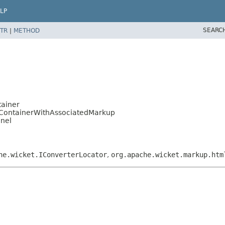
LP
SEARC
TR
|
METHOD
ainer
ContainerWithAssociatedMarkup
anel
he.wicket.IConverterLocator
,
org.apache.wicket.markup.htm