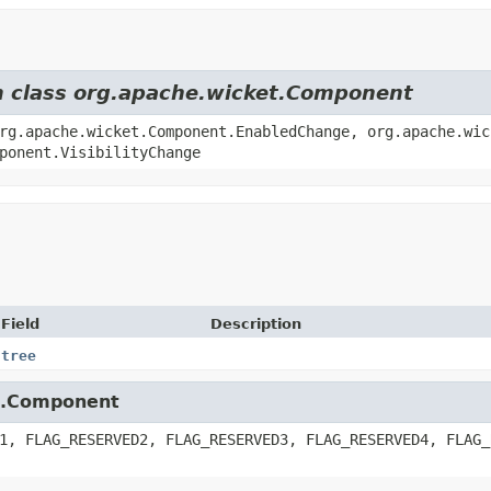
om class org.apache.wicket.Component
rg.apache.wicket.Component.EnabledChange, org.apache.wic
ponent.VisibilityChange
Field
Description
tree
et.Component
1, FLAG_RESERVED2, FLAG_RESERVED3, FLAG_RESERVED4, FLAG_