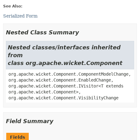
See Also:
Serialized Form
Nested Class Summary
Nested classes/interfaces inherited
from
class org.apache.wicket.Component
org.apache.wicket.Component.ComponentModelChange,
org.apache.wicket.Component.EnabledChange,
org.apache.wicket.Component.IVisitor<T extends
org.apache.wicket.Component>,
org.apache.wicket.Component.VisibilityChange
Field Summary
Fields