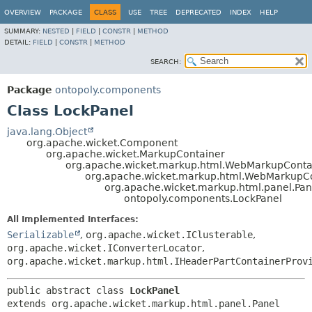
OVERVIEW
PACKAGE
CLASS
USE
TREE
DEPRECATED
INDEX
HELP
SUMMARY:
NESTED
|
FIELD
|
CONSTR
|
METHOD
DETAIL:
FIELD
|
CONSTR
|
METHOD
SEARCH:
Package
ontopoly.components
Class LockPanel
java.lang.Object
org.apache.wicket.Component
org.apache.wicket.MarkupContainer
org.apache.wicket.markup.html.WebMarkupConta
org.apache.wicket.markup.html.WebMarkupC
org.apache.wicket.markup.html.panel.Pan
ontopoly.components.LockPanel
All Implemented Interfaces:
Serializable
,
org.apache.wicket.IClusterable
,
org.apache.wicket.IConverterLocator
,
org.apache.wicket.markup.html.IHeaderPartContainerProv
public abstract class 
LockPanel
extends org.apache.wicket.markup.html.panel.Panel