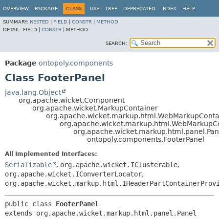
OVERVIEW
PACKAGE
CLASS
USE
TREE
DEPRECATED
INDEX
HELP
SUMMARY:
NESTED
|
FIELD
|
CONSTR
|
METHOD
DETAIL:
FIELD |
CONSTR
|
METHOD
SEARCH:
Package
ontopoly.components
Class FooterPanel
java.lang.Object
org.apache.wicket.Component
org.apache.wicket.MarkupContainer
org.apache.wicket.markup.html.WebMarkupConta
org.apache.wicket.markup.html.WebMarkupC
org.apache.wicket.markup.html.panel.Pan
ontopoly.components.FooterPanel
All Implemented Interfaces:
Serializable
,
org.apache.wicket.IClusterable
,
org.apache.wicket.IConverterLocator
,
org.apache.wicket.markup.html.IHeaderPartContainerProv
public class 
FooterPanel
extends org.apache.wicket.markup.html.panel.Panel