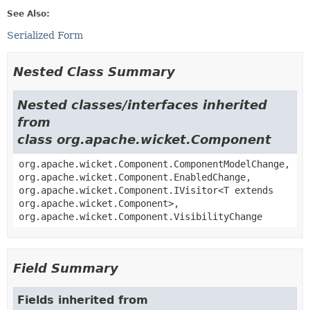
See Also:
Serialized Form
Nested Class Summary
Nested classes/interfaces inherited
from
class org.apache.wicket.Component
org.apache.wicket.Component.ComponentModelChange,
org.apache.wicket.Component.EnabledChange,
org.apache.wicket.Component.IVisitor<T extends
org.apache.wicket.Component>,
org.apache.wicket.Component.VisibilityChange
Field Summary
Fields inherited from