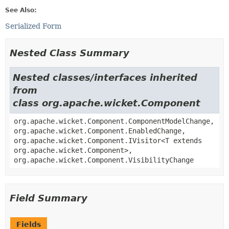
See Also:
Serialized Form
Nested Class Summary
Nested classes/interfaces inherited
from
class org.apache.wicket.Component
org.apache.wicket.Component.ComponentModelChange,
org.apache.wicket.Component.EnabledChange,
org.apache.wicket.Component.IVisitor<T extends
org.apache.wicket.Component>,
org.apache.wicket.Component.VisibilityChange
Field Summary
Fields