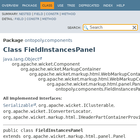
OVERVIEW
PACKAGE
CLASS
USE
TREE
DEPRECATED
INDEX
HELP
SUMMARY:
NESTED
|
FIELD
|
CONSTR
|
METHOD
DETAIL:
FIELD
|
CONSTR
|
METHOD
SEARCH:
Package
ontopoly.components
Class FieldInstancesPanel
java.lang.Object
org.apache.wicket.Component
org.apache.wicket.MarkupContainer
org.apache.wicket.markup.html.WebMarkupConta
org.apache.wicket.markup.html.WebMarkupC
org.apache.wicket.markup.html.panel.Pan
ontopoly.components.FieldInstancesP
All Implemented Interfaces:
Serializable
,
org.apache.wicket.IClusterable
,
org.apache.wicket.IConverterLocator
,
org.apache.wicket.markup.html.IHeaderPartContainerProv
public class 
FieldInstancesPanel
extends org.apache.wicket.markup.html.panel.Panel