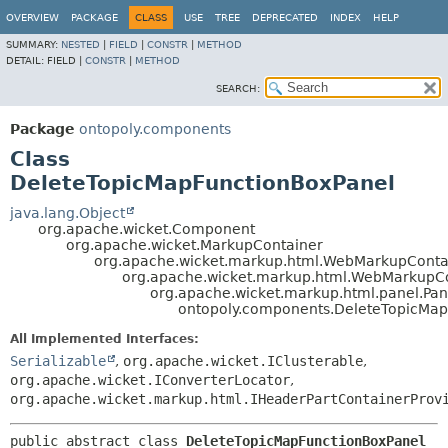
OVERVIEW
PACKAGE
CLASS
USE
TREE
DEPRECATED
INDEX
HELP
SUMMARY:
NESTED
|
FIELD
|
CONSTR
|
METHOD
DETAIL:
FIELD |
CONSTR
|
METHOD
SEARCH:
Package
ontopoly.components
Class
DeleteTopicMapFunctionBoxPanel
java.lang.Object
org.apache.wicket.Component
org.apache.wicket.MarkupContainer
org.apache.wicket.markup.html.WebMarkupConta
org.apache.wicket.markup.html.WebMarkupC
org.apache.wicket.markup.html.panel.Pan
ontopoly.components.DeleteTopicMap
All Implemented Interfaces:
Serializable
,
org.apache.wicket.IClusterable
,
org.apache.wicket.IConverterLocator
,
org.apache.wicket.markup.html.IHeaderPartContainerProv
public abstract class 
DeleteTopicMapFunctionBoxPanel