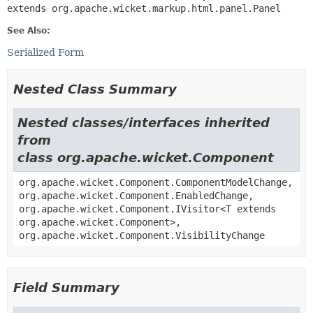
extends org.apache.wicket.markup.html.panel.Panel
See Also:
Serialized Form
Nested Class Summary
Nested classes/interfaces inherited
from
class org.apache.wicket.Component
org.apache.wicket.Component.ComponentModelChange,
org.apache.wicket.Component.EnabledChange,
org.apache.wicket.Component.IVisitor<T extends
org.apache.wicket.Component>,
org.apache.wicket.Component.VisibilityChange
Field Summary