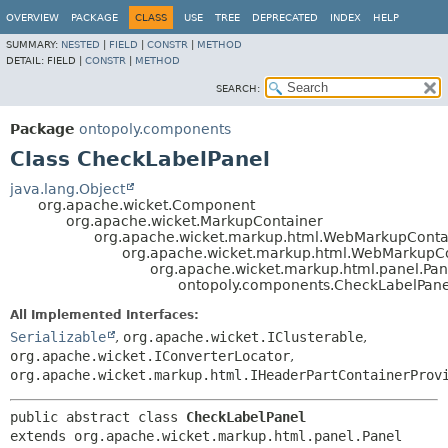
OVERVIEW
PACKAGE
CLASS
USE
TREE
DEPRECATED
INDEX
HELP
SUMMARY:
NESTED
|
FIELD
|
CONSTR
|
METHOD
DETAIL:
FIELD |
CONSTR
|
METHOD
SEARCH:
Package
ontopoly.components
Class CheckLabelPanel
java.lang.Object
org.apache.wicket.Component
org.apache.wicket.MarkupContainer
org.apache.wicket.markup.html.WebMarkupConta
org.apache.wicket.markup.html.WebMarkupC
org.apache.wicket.markup.html.panel.Pan
ontopoly.components.CheckLabelPane
All Implemented Interfaces:
Serializable
,
org.apache.wicket.IClusterable
,
org.apache.wicket.IConverterLocator
,
org.apache.wicket.markup.html.IHeaderPartContainerProv
public abstract class 
CheckLabelPanel
extends org.apache.wicket.markup.html.panel.Panel