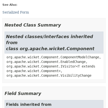
See Also:
Serialized Form
Nested Class Summary
Nested classes/interfaces inherited
from
class org.apache.wicket.Component
org.apache.wicket.Component.ComponentModelChange,
org.apache.wicket.Component.EnabledChange,
org.apache.wicket.Component.IVisitor<T extends
org.apache.wicket.Component>,
org.apache.wicket.Component.VisibilityChange
Field Summary
Fields inherited from